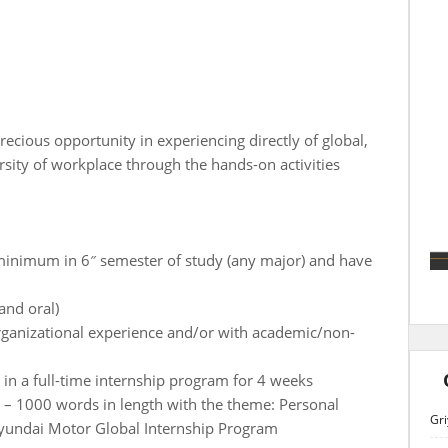
recious opportunity in experiencing directly of global,
ersity of workplace through the hands-on activities
 minimum in 6″ semester of study (any major) and have
 and oral)
rganizational experience and/or with academic/non-
 in a full-time internship program for 4 weeks
0 – 1000 words in length with the theme: Personal
Gri
Hyundai Motor Global Internship Program