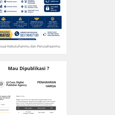
esuai Kebutuhanmu dan Perusahaanmu
Mau Dipublikasi ?