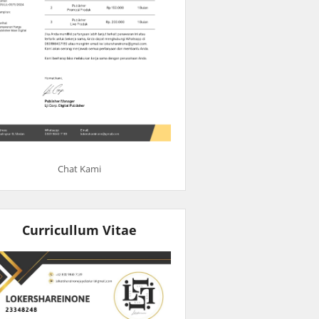
Chat Kami
Curricullum Vitae