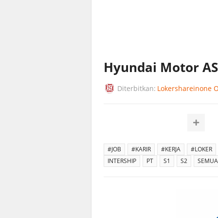
Hyundai Motor A
Diterbitkan:
Lokershareinone Of
#JOB
#KARIR
#KERJA
#LOKER
INTERSHIP
PT
S1
S2
SEMUA