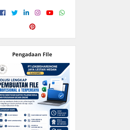
Pengadaan FIle