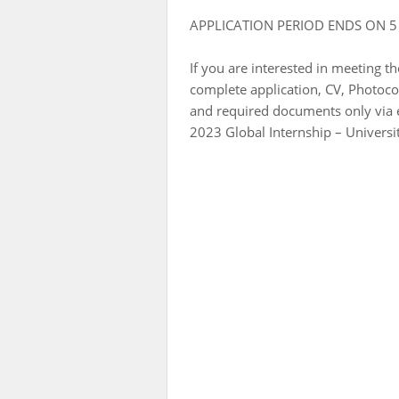
APPLICATION PERIOD ENDS ON 5
If you are interested in meeting t
complete application, CV, Photocop
and required documents only via 
2023 Global Internship – Universi