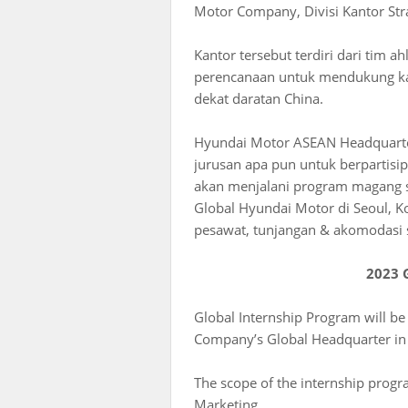
Motor Company, Divisi Kantor Strat
Kantor tersebut terdiri dari tim 
perencanaan untuk mendukung kaw
dekat daratan China.
Hyundai Motor ASEAN Headquarter
jurusan apa pun untuk berpartisi
akan menjalani program magang se
Global Hyundai Motor di Seoul, K
pesawat, tunjangan & akomodasi
2023 
Global Internship Program will be
Company’s Global Headquarter in 
The scope of the internship progra
Marketing