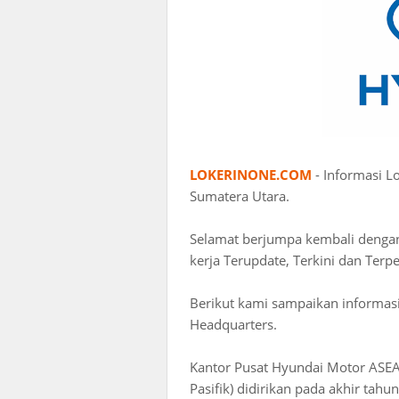
LOKERINONE.COM
- Informasi L
Sumatera Utara.
Selamat berjumpa kembali deng
kerja Terupdate, Terkini dan Terp
Berikut kami sampaikan informas
Headquarters.
Kantor Pusat Hyundai Motor ASEA
Pasifik) didirikan pada akhir tah