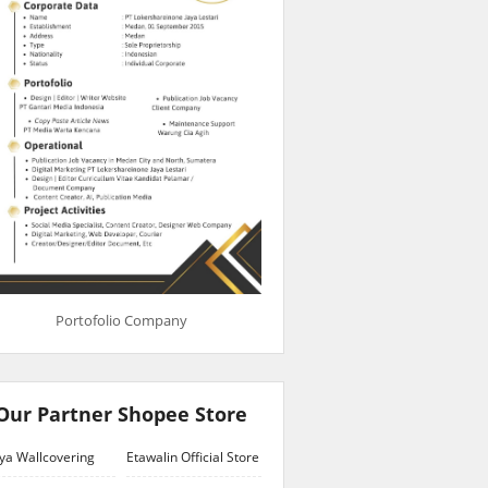
Portofolio Company
Our Partner Shopee Store
ya Wallcovering
Etawalin Official Store