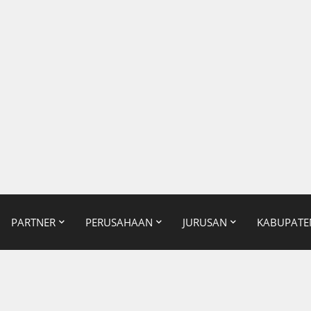
PARTNER
PERUSAHAAN
JURUSAN
KABUPATE