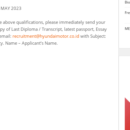
Bio
 MAY 2023
Fr
he above qualifications, please immediately send your
y of Last Diploma / Transcript, latest passport, Essay
ME
email:
recruitment@hyundaimotor.co.id
with Subject:
ty. Name – Applicant’s Name.