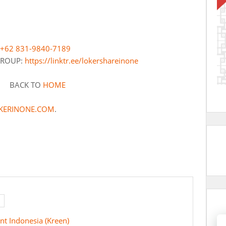
+62 831-9840-7189
 GROUP:
https://linktr.ee/lokershareinone
BACK TO
HOME
KERINONE.COM
.
nt Indonesia (Kreen)