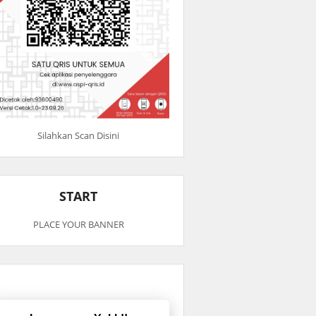
Silahkan Scan Disini
START
PLACE YOUR BANNER