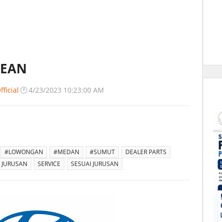
SEAN
ficial
🕐
4/23/2023 10:23:00 AM
#LOWONGAN
#MEDAN
#SUMUT
DEALER PARTS
 JURUSAN
SERVICE
SESUAI JURUSAN