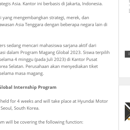
egis Asia. Kantor ini berbasis di Jakarta, Indonesia.
ahli yang mengembangkan strategi, merek, dan
asan Asia Tenggara dengan beberapa negara lain di
s sedang mencari mahasiswa sarjana aktif dari
pasi dalam Program Magang Global 2023. Siswa terpilih
lama 4 minggu (pada Juli 2023) di Kantor Pusat
orea Selatan. Perusahaan akan menyediakan tiket
 selama masa magang.
Global Internship Program
 held for 4 weeks and will take place at Hyundai Motor
Seoul, South Korea.
m will be covering the following function: