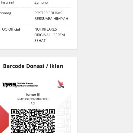
 Insuleaf
Zymuno
eshmag
POSTER EDUKASI
BERSUARA HIJAIYAH
TOO Official
NUTRIFLAKES
ORIGINAL - SEREAL
SEHAT
Barcode Donasi / Iklan