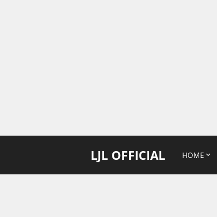
LJL OFFICIAL
HOME