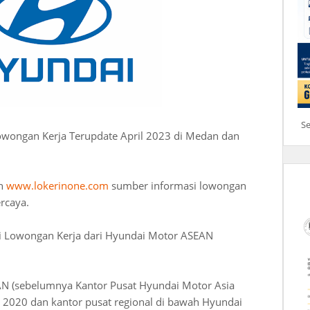
S
owongan Kerja Terupdate April 2023 di Medan dan
an
www.lokerinone.com
sumber informasi lowongan
ercaya.
i Lowongan Kerja dari Hyundai Motor ASEAN
N (sebelumnya Kantor Pusat Hyundai Motor Asia
un 2020 dan kantor pusat regional di bawah Hyundai