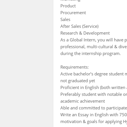
Product
Procurement
Sales
After Sales (Service)
Research & Development
As a Global Intern, you will have p
professional, multi-cultural & div
during the internship program.
Requirements:
Active bachelor’s degree student
not graduated yet
Proficient in English (both written
Preferably student with notable o
academic achievement
Able and committed to participate
Write an Essay in English with 75
motivation & goals for applying 