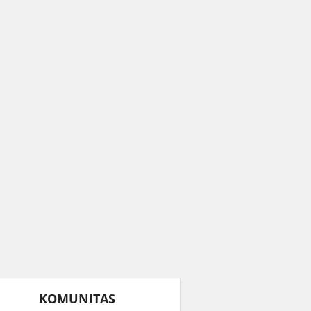
KOMUNITAS