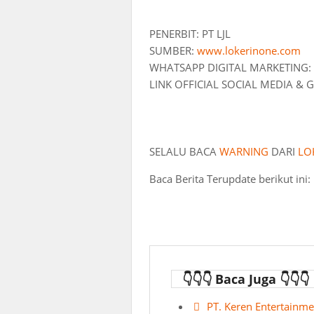
PENERBIT: PT LJL
SUMBER:
www.lokerinone.com
WHATSAPP DIGITAL MARKETING:
LINK OFFICIAL SOCIAL MEDIA &
SELALU BACA
WARNING
DARI
LO
Baca Berita Terupdate berikut ini:
👇👇👇 Baca Juga 👇👇👇
PT. Keren Entertainme