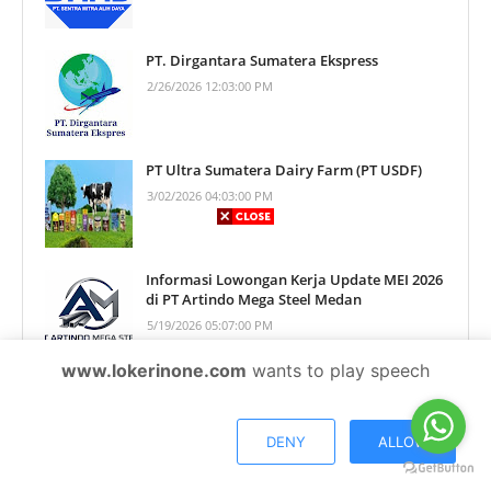
PT. Dirgantara Sumatera Ekspress
2/26/2026 12:03:00 PM
PT Ultra Sumatera Dairy Farm (PT USDF)
3/02/2026 04:03:00 PM
Informasi Lowongan Kerja Update MEI 2026
di PT Artindo Mega Steel Medan
5/19/2026 05:07:00 PM
www.lokerinone.com
wants to play speech
Informasi Lowongan Kerja Update
AGUSTUS 2026 di PT Tani Perkasa Kimindo
Medan
DENY
ALLOW
8/04/2026 03:02:00 PM