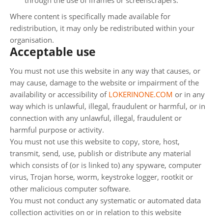
through the use of iframes or screenscrapers.
Where content is specifically made available for
redistribution, it may only be redistributed within your
organisation.
Acceptable use
You must not use this website in any way that causes, or
may cause, damage to the website or impairment of the
availability or accessibility of
LOKERINONE.COM
or in any
way which is unlawful, illegal, fraudulent or harmful, or in
connection with any unlawful, illegal, fraudulent or
harmful purpose or activity.
You must not use this website to copy, store, host,
transmit, send, use, publish or distribute any material
which consists of (or is linked to) any spyware, computer
virus, Trojan horse, worm, keystroke logger, rootkit or
other malicious computer software.
You must not conduct any systematic or automated data
collection activities on or in relation to this website