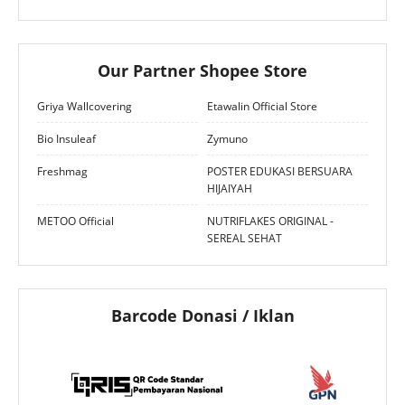
Our Partner Shopee Store
Griya Wallcovering
Etawalin Official Store
Bio Insuleaf
Zymuno
Freshmag
POSTER EDUKASI BERSUARA
HIJAIYAH
METOO Official
NUTRIFLAKES ORIGINAL -
SEREAL SEHAT
Barcode Donasi / Iklan