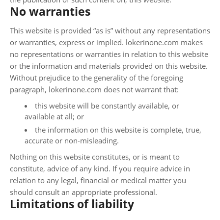
No warranties
This website is provided “as is” without any representations
or warranties, express or implied. lokerinone.com makes
no representations or warranties in relation to this website
or the information and materials provided on this website.
Without prejudice to the generality of the foregoing
paragraph, lokerinone.com does not warrant that:
this website will be constantly available, or
available at all; or
the information on this website is complete, true,
accurate or non-misleading.
Nothing on this website constitutes, or is meant to
constitute, advice of any kind. If you require advice in
relation to any legal, financial or medical matter you
should consult an appropriate professional.
Limitations of liability