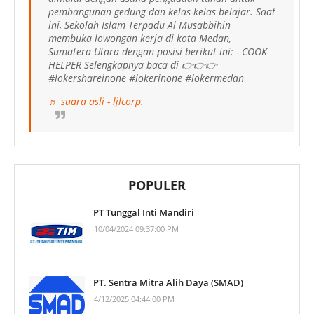
pembangunan gedung dan kelas-kelas belajar. Saat
ini, Sekolah Islam Terpadu Al Musabbihin
membuka lowongan kerja di kota Medan,
Sumatera Utara dengan posisi berikut ini: - COOK
HELPER Selengkapnya baca di 👉👉👉
#lokershareinone #lokerinone #lokermedan
♬ suara asli - ljlcorp.
POPULER
PT Tunggal Inti Mandiri
10/04/2024 09:37:00 PM
PT. Sentra Mitra Alih Daya (SMAD)
4/12/2025 04:44:00 PM