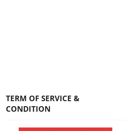
TERM OF SERVICE &
CONDITION