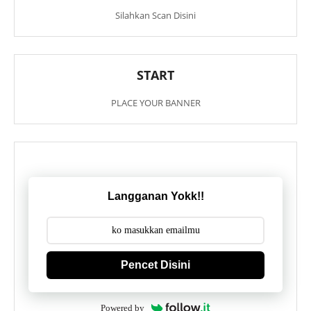
Silahkan Scan Disini
START
PLACE YOUR BANNER
Langganan Yokk!!
Pencet Disini
Powered by