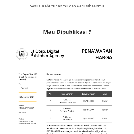
Sesuai Kebutuhanmu dan Perusahaanmu
Mau Dipublikasi ?