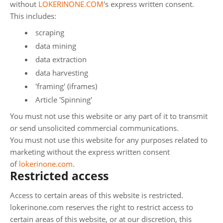
without
LOKERINONE.COM
's express written consent.
This includes:
scraping
data mining
data extraction
data harvesting
'framing' (iframes)
Article 'Spinning'
You must not use this website or any part of it to transmit
or send unsolicited commercial communications.
You must not use this website for any purposes related to
marketing without the express written consent
of
lokerinone.com
.
Restricted access
Access to certain areas of this website is restricted.
lokerinone.com reserves the right to restrict access to
certain areas of this website, or at our discretion, this