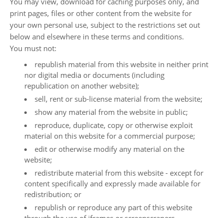
You may view, download for caching purposes only, and
print pages, files or other content from the website for
your own personal use, subject to the restrictions set out
below and elsewhere in these terms and conditions.
You must not:
republish material from this website in neither print
nor digital media or documents (including
republication on another website);
sell, rent or sub-license material from the website;
show any material from the website in public;
reproduce, duplicate, copy or otherwise exploit
material on this website for a commercial purpose;
edit or otherwise modify any material on the
website;
redistribute material from this website - except for
content specifically and expressly made available for
redistribution; or
republish or reproduce any part of this website