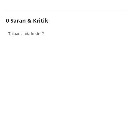
0 Saran & Kritik
Tujuan anda kesini ?