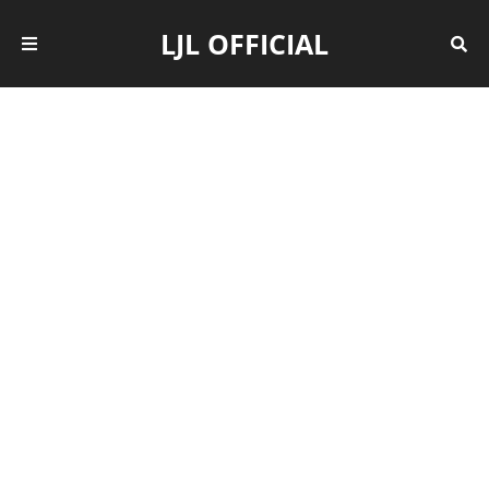
LJL OFFICIAL