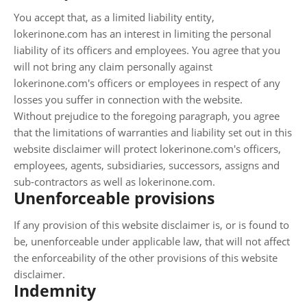
You accept that, as a limited liability entity,
lokerinone.com has an interest in limiting the personal
liability of its officers and employees. You agree that you
will not bring any claim personally against
lokerinone.com's officers or employees in respect of any
losses you suffer in connection with the website.
Without prejudice to the foregoing paragraph, you agree
that the limitations of warranties and liability set out in this
website disclaimer will protect lokerinone.com's officers,
employees, agents, subsidiaries, successors, assigns and
sub-contractors as well as lokerinone.com.
Unenforceable provisions
If any provision of this website disclaimer is, or is found to
be, unenforceable under applicable law, that will not affect
the enforceability of the other provisions of this website
disclaimer.
Indemnity