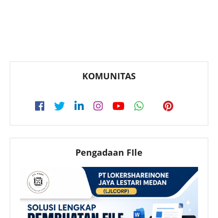
KOMUNITAS
Pengadaan FIle