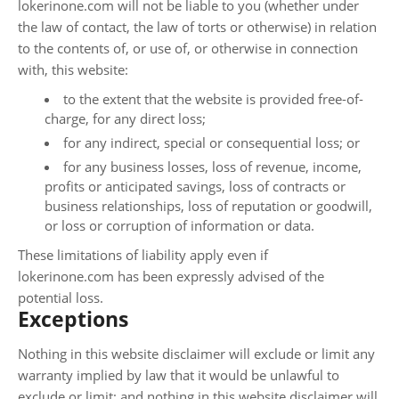
lokerinone.com will not be liable to you (whether under
the law of contact, the law of torts or otherwise) in relation
to the contents of, or use of, or otherwise in connection
with, this website:
to the extent that the website is provided free-of-
charge, for any direct loss;
for any indirect, special or consequential loss; or
for any business losses, loss of revenue, income,
profits or anticipated savings, loss of contracts or
business relationships, loss of reputation or goodwill,
or loss or corruption of information or data.
These limitations of liability apply even if
lokerinone.com has been expressly advised of the
potential loss.
Exceptions
Nothing in this website disclaimer will exclude or limit any
warranty implied by law that it would be unlawful to
exclude or limit; and nothing in this website disclaimer will