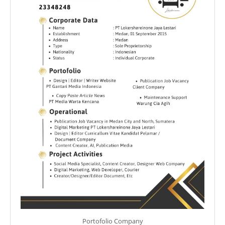
Portofolio Company