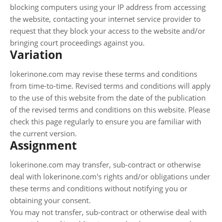
blocking computers using your IP address from accessing
the website, contacting your internet service provider to
request that they block your access to the website and/or
bringing court proceedings against you.
Variation
lokerinone.com may revise these terms and conditions
from time-to-time. Revised terms and conditions will apply
to the use of this website from the date of the publication
of the revised terms and conditions on this website. Please
check this page regularly to ensure you are familiar with
the current version.
Assignment
lokerinone.com may transfer, sub-contract or otherwise
deal with lokerinone.com's rights and/or obligations under
these terms and conditions without notifying you or
obtaining your consent.
You may not transfer, sub-contract or otherwise deal with