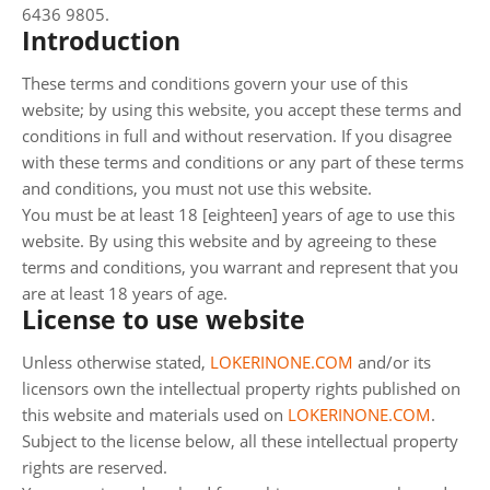
6436 9805.
Introduction
These terms and conditions govern your use of this
website; by using this website, you accept these terms and
conditions in full and without reservation. If you disagree
with these terms and conditions or any part of these terms
and conditions, you must not use this website.
You must be at least 18 [eighteen] years of age to use this
website. By using this website and by agreeing to these
terms and conditions, you warrant and represent that you
are at least 18 years of age.
License to use website
Unless otherwise stated,
LOKERINONE.COM
and/or its
licensors own the intellectual property rights published on
this website and materials used on
LOKERINONE.COM
.
Subject to the license below, all these intellectual property
rights are reserved.