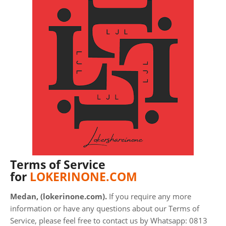
Terms of Service
for
LOKERINONE.COM
Medan, (lokerinone.com).
If you require any more
information or have any questions about our Terms of
Service, please feel free to contact us by Whatsapp: 0813