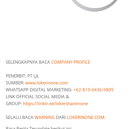
SELENGKAPNYA BACA
COMPANY
PROFILE
PENERBIT: PT LJL
SUMBER:
www.lokerinone.com
WHATSAPP DIGITAL MARKETING:
+62 813-6436-9805
LINK OFFICIAL SOCIAL MEDIA &
GROUP:
https://linktr.ee/lokershareinone
SELALU BACA
WARNING
DARI
LOKERINONE.COM
.
Baca Berita Terupdate berikut ini: