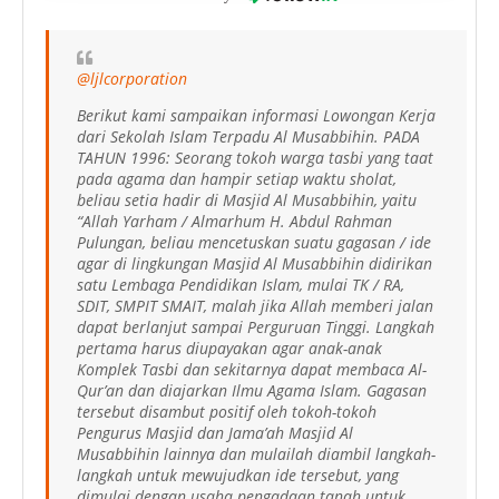
@ljlcorporation
Berikut kami sampaikan informasi Lowongan Kerja
dari Sekolah Islam Terpadu Al Musabbihin. PADA
TAHUN 1996: Seorang tokoh warga tasbi yang taat
pada agama dan hampir setiap waktu sholat,
beliau setia hadir di Masjid Al Musabbihin, yaitu
“Allah Yarham / Almarhum H. Abdul Rahman
Pulungan, beliau mencetuskan suatu gagasan / ide
agar di lingkungan Masjid Al Musabbihin didirikan
satu Lembaga Pendidikan Islam, mulai TK / RA,
SDIT, SMPIT SMAIT, malah jika Allah memberi jalan
dapat berlanjut sampai Perguruan Tinggi. Langkah
pertama harus diupayakan agar anak-anak
Komplek Tasbi dan sekitarnya dapat membaca Al-
Qur’an dan diajarkan Ilmu Agama Islam. Gagasan
tersebut disambut positif oleh tokoh-tokoh
Pengurus Masjid dan Jama’ah Masjid Al
Musabbihin lainnya dan mulailah diambil langkah-
langkah untuk mewujudkan ide tersebut, yang
dimulai dengan usaha pengadaan tanah untuk