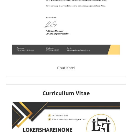
Chat Kami
Curricullum Vitae