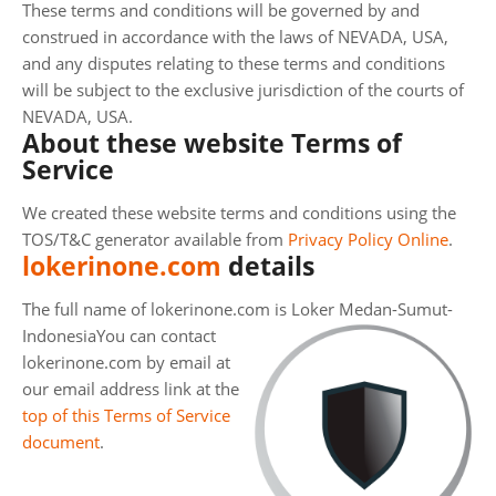
These terms and conditions will be governed by and
construed in accordance with the laws of NEVADA, USA,
and any disputes relating to these terms and conditions
will be subject to the exclusive jurisdiction of the courts of
NEVADA, USA.
About these website Terms of
Service
We created these website terms and conditions using the
TOS/T&C generator available from
Privacy Policy Online
.
lokerinone.com
details
The full name of lokerinone.com is Loker Medan-Sumut-
Indonesia
You can contact
lokerinone.com by email at
our email address link at the
top of this Terms of Service
document
.