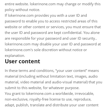
entire website. lokerinone.com may change or modify this
policy without notice.
If lokerinone.com provides you with a user ID and
password to enable you to access restricted areas of this
website or other content or services, you must ensure that
the user ID and password are kept confidential. You alone
are responsible for your password and user ID security..
lokerinone.com may disable your user ID and password at
lokerinone.com's sole discretion without notice or
explanation.
User content
In these terms and conditions, “your user content” means
material (including without limitation text, images, audio
material, video material and audio-visual material) that you
submit to this website, for whatever purpose.
You grant to lokerinone.com a worldwide, irrevocable,
non-exclusive, royalty-free license to use, reproduce,
adapt, publish, translate and distribute your user content