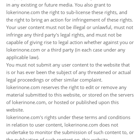
in any existing or future media. You also grant to
lokerinone.com the right to sub-license these rights, and
the right to bring an action for infringement of these rights.
Your user content must not be illegal or unlawful, must not
infringe any third party's legal rights, and must not be
capable of giving rise to legal action whether against you or
lokerinone.com or a third party (in each case under any
applicable law).
You must not submit any user content to the website that
is or has ever been the subject of any threatened or actual
legal proceedings or other similar complaint.
lokerinone.com reserves the right to edit or remove any
material submitted to this website, or stored on the servers
of lokerinone.com, or hosted or published upon this
website.
lokerinone.com's rights under these terms and conditions
in relation to user content, lokerinone.com does not
undertake to monitor the submission of such content to, or
the publication of such content on, this website.