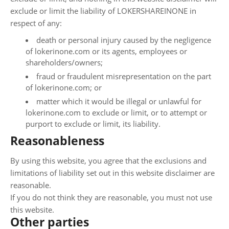
exclude or limit the liability of LOKERSHAREINONE in
respect of any:
death or personal injury caused by the negligence
of lokerinone.com or its agents, employees or
shareholders/owners;
fraud or fraudulent misrepresentation on the part
of lokerinone.com; or
matter which it would be illegal or unlawful for
lokerinone.com to exclude or limit, or to attempt or
purport to exclude or limit, its liability.
Reasonableness
By using this website, you agree that the exclusions and
limitations of liability set out in this website disclaimer are
reasonable.
If you do not think they are reasonable, you must not use
this website.
Other parties