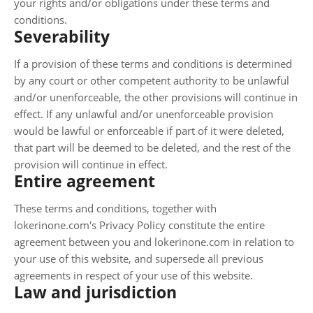
your rights and/or obligations under these terms and
conditions.
Severability
If a provision of these terms and conditions is determined
by any court or other competent authority to be unlawful
and/or unenforceable, the other provisions will continue in
effect. If any unlawful and/or unenforceable provision
would be lawful or enforceable if part of it were deleted,
that part will be deemed to be deleted, and the rest of the
provision will continue in effect.
Entire agreement
These terms and conditions, together with
lokerinone.com's Privacy Policy constitute the entire
agreement between you and lokerinone.com in relation to
your use of this website, and supersede all previous
agreements in respect of your use of this website.
Law and jurisdiction