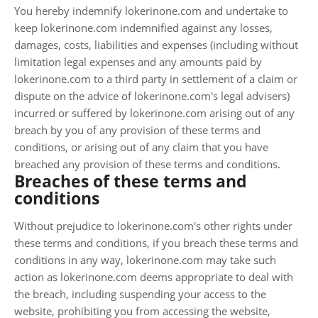
You hereby indemnify lokerinone.com and undertake to
keep lokerinone.com indemnified against any losses,
damages, costs, liabilities and expenses (including without
limitation legal expenses and any amounts paid by
lokerinone.com to a third party in settlement of a claim or
dispute on the advice of lokerinone.com's legal advisers)
incurred or suffered by lokerinone.com arising out of any
breach by you of any provision of these terms and
conditions, or arising out of any claim that you have
breached any provision of these terms and conditions.
Breaches of these terms and
conditions
Without prejudice to lokerinone.com's other rights under
these terms and conditions, if you breach these terms and
conditions in any way, lokerinone.com may take such
action as lokerinone.com deems appropriate to deal with
the breach, including suspending your access to the
website, prohibiting you from accessing the website,